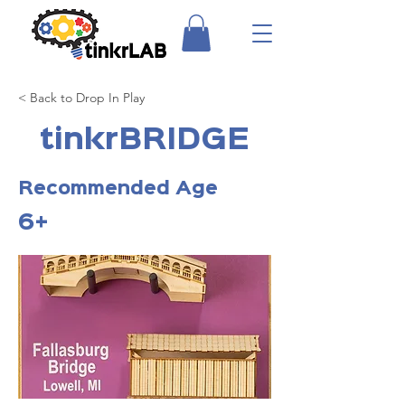
< Back to Drop In Play
tinkrBRIDGE
Recommended Age
6+