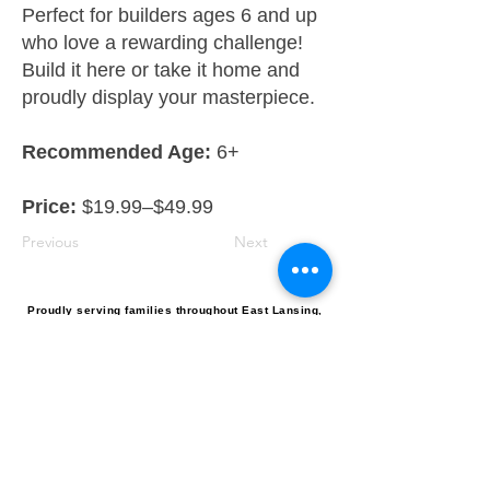
Perfect for builders ages 6 and up
who love a rewarding challenge!
Build it here or take it home and
proudly display your masterpiece.
Recommended Age:
6+
Price:
$19.99–$49.99
Previous
Next
Proudly serving families throughout East Lansing,
Lansing, Okemos, Haslett, Holt, Dewitt, Mason, and the
greater Mid-Michigan area.
Toy Store & STEAM Hub
Classes, Camps, Parties & Play
Don’t miss the fun, get tinkrLAB 
updates straight to your inbox!
Email
*