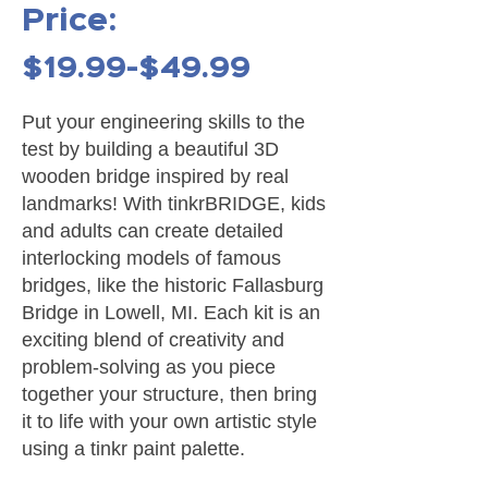
Price:
$19.99-$49.99
Put your engineering skills to the
test by building a beautiful 3D
wooden bridge inspired by real
landmarks! With tinkrBRIDGE, kids
and adults can create detailed
interlocking models of famous
bridges, like the historic Fallasburg
Bridge in Lowell, MI. Each kit is an
exciting blend of creativity and
problem-solving as you piece
together your structure, then bring
it to life with your own artistic style
using a tinkr paint palette.