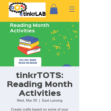
tinkrTOTS:
Reading Month
Activities
Wed, Mar 05
  |  
East Lansing
Create crafts based on some of your