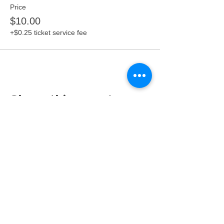
Price
$10.00
+$0.25 ticket service fee
Share this event
Proudly serving families throughout East Lansing,
Lansing, Okemos, Haslett, Holt, Dewitt, Mason, and the
greater Mid-Michigan area.
Toy Store & STEAM Hub
Classes, Camps, Parties & Play