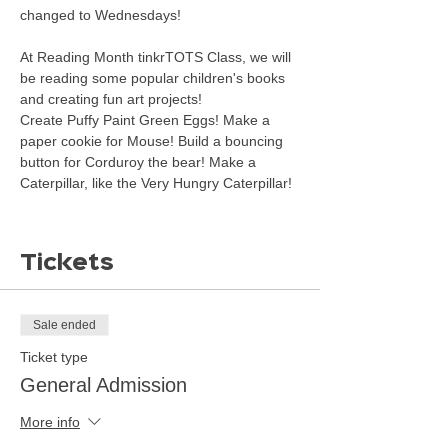
changed to Wednesdays! 
At Reading Month tinkrTOTS Class, we will 
be reading some popular children's books 
and creating fun art projects!
Create Puffy Paint Green Eggs! Make a 
paper cookie for Mouse! Build a bouncing 
button for Corduroy the bear! Make a 
Caterpillar, like the Very Hungry Caterpillar!
Tickets
Sale ended
Ticket type
General Admission
More info