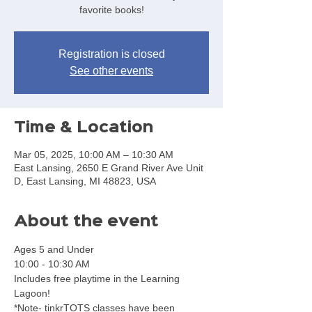
favorite books!
Registration is closed
See other events
Time & Location
Mar 05, 2025, 10:00 AM – 10:30 AM
East Lansing, 2650 E Grand River Ave Unit
D, East Lansing, MI 48823, USA
About the event
Ages 5 and Under
10:00 - 10:30 AM
Includes free playtime in the Learning 
Lagoon!
*Note- tinkrTOTS classes have been 