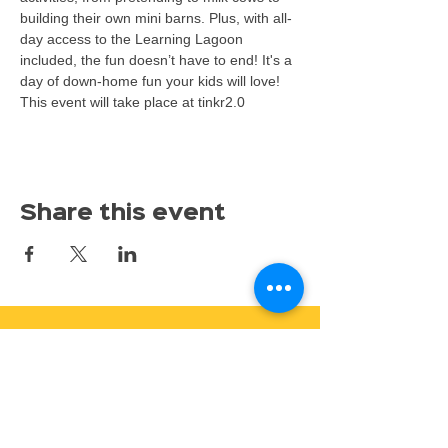
building their own mini barns. Plus, with all-
day access to the Learning Lagoon 
included, the fun doesn’t have to end! It's a 
day of down-home fun your kids will love!
This event will take place at tinkr2.0
Share this event
Proudly serving families throughout East Lansing,
Lansing, Okemos, Haslett, Holt, Dewitt, Mason, and the
greater Mid-Michigan area.
Toy Store & STEAM Hub
Classes, Camps, Parties & Play