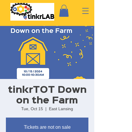
tinkrTOT Down
on the Farm
Tue, Oct 15
  |  
East Lansing
Tickets are not on sale