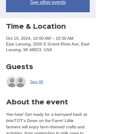
See other events
Time & Location
Oct 15, 2024, 10:00 AM – 10:30 AM
East Lansing, 2650 E Grand River Ave, East
Lansing, MI 48823, USA
Guests
See All
About the event
Yee-haw! Get ready for a barnyard bash at 
tinkrTOT’s Down on the Farm! Little 
farmers will enjoy farm-themed crafts and 
activities, from pretending to milk cows to 