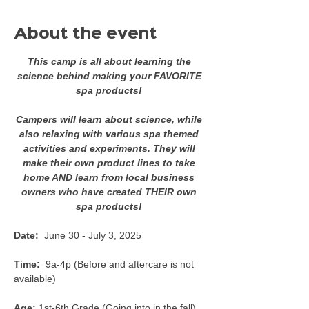
About the event
This camp is all about learning the 
science behind making your FAVORITE 
spa products! 
Campers will learn about science, while 
also relaxing with various spa themed 
activities and experiments. They will 
make their own product lines to take 
home AND learn from local business 
owners who have created THEIR own 
spa products! 
Date:  
June 30 - July 3, 2025
Time:  
9a-4p (Before and aftercare is not 
available) 
Age:
 1st-6th Grade (Going into in the fall) 