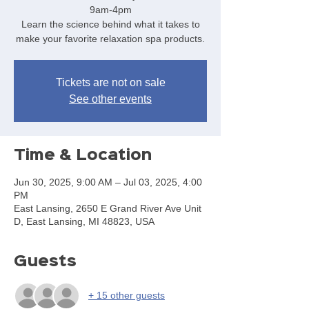
9am-4pm
Learn the science behind what it takes to
make your favorite relaxation spa products.
Tickets are not on sale
See other events
Time & Location
Jun 30, 2025, 9:00 AM – Jul 03, 2025, 4:00
PM
East Lansing, 2650 E Grand River Ave Unit
D, East Lansing, MI 48823, USA
Guests
+ 15 other guests