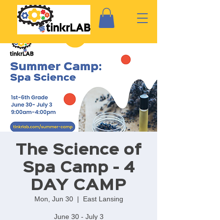
The Science of
Spa Camp - 4
DAY CAMP
Mon, Jun 30
  |  
East Lansing
June 30 - July 3