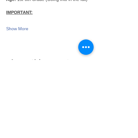
IMPORTANT:
Show More
Share this event
Proudly serving families throughout East Lansing,
Lansing, Okemos, Haslett, Holt, Dewitt, Mason, and the
greater Mid-Michigan area.
Toy Store & STEAM Hub
Classes, Camps, Parties & Play