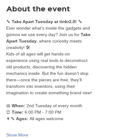
About the event
🔧 
Take Apart Tuesday at tinkr2.0!
 🔧
Ever wonder what’s inside the gadgets and 
gizmos we use every day? Join us for 
Take 
Apart Tuesday
, where curiosity meets 
creativity! 🛠️
Kids of all ages will get hands-on 
experience using real tools to deconstruct 
old products, discovering the hidden 
mechanics inside. But the fun doesn’t stop 
there—once the pieces are free, they’ll 
transform into inventors, using their 
imagination to create something brand new!
📅 
When:
 2nd Tuesday of every month
⏰ 
Time:
 6:00 PM - 7:00 PM
👩‍🔧 
Ages:
 All ages welcome
Show More