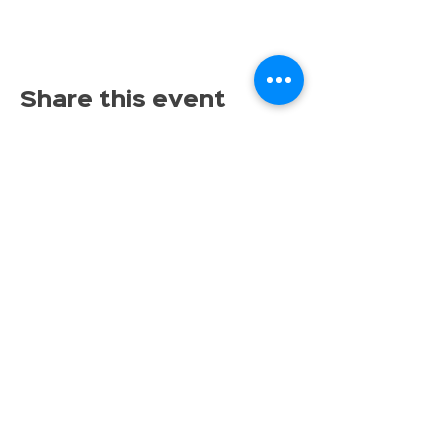
Share this event
Proudly serving families throughout East Lansing,
Lansing, Okemos, Haslett, Holt, Dewitt, Mason, and the
greater Mid-Michigan area.
Toy Store & STEAM Hub
Classes, Camps, Parties & Play
Don’t miss the fun, get tinkrLAB 
updates straight to your inbox!
Email
*