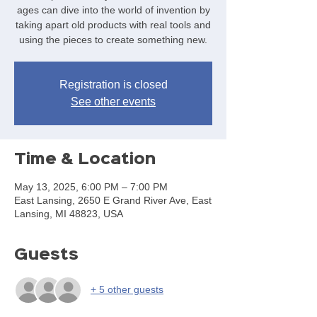
ages can dive into the world of invention by
taking apart old products with real tools and
using the pieces to create something new.
Registration is closed
See other events
Time & Location
May 13, 2025, 6:00 PM – 7:00 PM
East Lansing, 2650 E Grand River Ave, East
Lansing, MI 48823, USA
Guests
+ 5 other guests