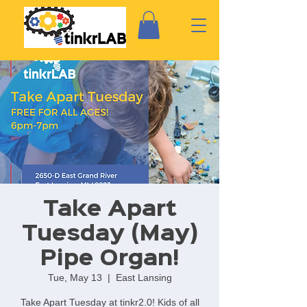
Take Apart
Tuesday (May)
Pipe Organ!
Tue, May 13
  |  
East Lansing
Take Apart Tuesday at tinkr2.0! Kids of all