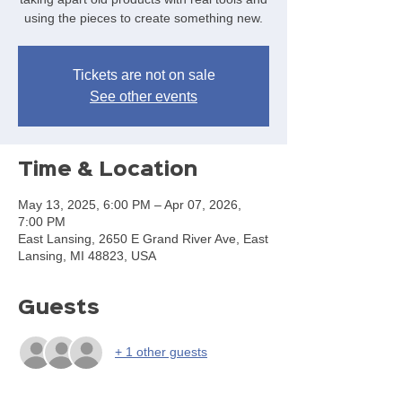
using the pieces to create something new.
Tickets are not on sale
See other events
Time & Location
May 13, 2025, 6:00 PM – Apr 07, 2026,
7:00 PM
East Lansing, 2650 E Grand River Ave, East
Lansing, MI 48823, USA
Guests
+ 1 other guests