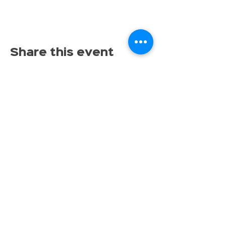
Share this event
Proudly serving families throughout East Lansing,
Lansing, Okemos, Haslett, Holt, Dewitt, Mason, and the
greater Mid-Michigan area.
Toy Store & STEAM Hub
Classes, Camps, Parties & Play
Don’t miss the fun, get tinkrLAB 
updates straight to your inbox!
Email
*