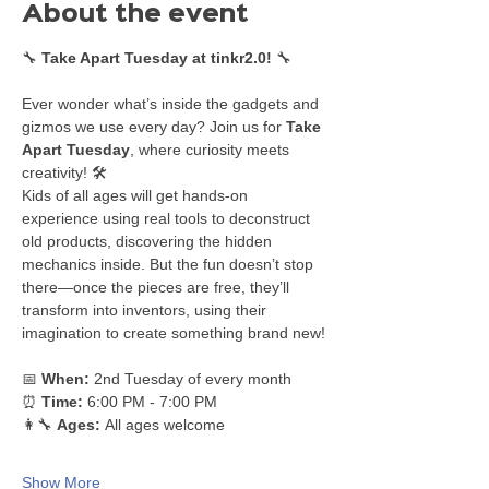
About the event
🔧 
Take Apart Tuesday at tinkr2.0!
 🔧
Ever wonder what’s inside the gadgets and 
gizmos we use every day? Join us for 
Take 
Apart Tuesday
, where curiosity meets 
creativity! 🛠️
Kids of all ages will get hands-on 
experience using real tools to deconstruct 
old products, discovering the hidden 
mechanics inside. But the fun doesn’t stop 
there—once the pieces are free, they’ll 
transform into inventors, using their 
imagination to create something brand new!
📅 
When:
 2nd Tuesday of every month
⏰ 
Time:
 6:00 PM - 7:00 PM
👩‍🔧 
Ages:
 All ages welcome
Show More