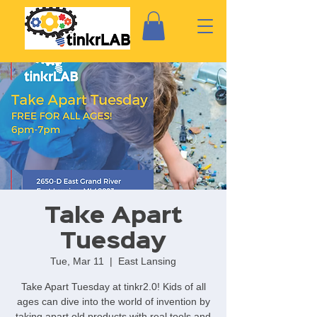
Take Apart
Tuesday
Tue, Mar 11
  |  
East Lansing
Take Apart Tuesday at tinkr2.0! Kids of all
ages can dive into the world of invention by
taking apart old products with real tools and