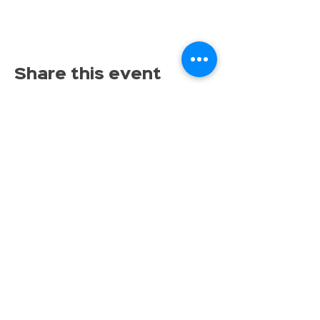
Share this event
Proudly serving families throughout East Lansing,
Lansing, Okemos, Haslett, Holt, Dewitt, Mason, and the
greater Mid-Michigan area.
Toy Store & STEAM Hub
Classes, Camps, Parties & Play
Don’t miss the fun, get tinkrLAB 
updates straight to your inbox!
Email
*