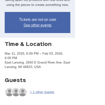
using the pieces to create something new.
Tickets are not on sale
See other events
Time & Location
Mar 11, 2025, 6:00 PM – Feb 03, 2026,
6:00 PM
East Lansing, 2650 E Grand River Ave, East
Lansing, MI 48823, USA
Guests
+ 1 other guests