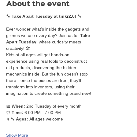
About the event
🔧 
Take Apart Tuesday at tinkr2.0!
 🔧
Ever wonder what’s inside the gadgets and 
gizmos we use every day? Join us for 
Take 
Apart Tuesday
, where curiosity meets 
creativity! 🛠️
Kids of all ages will get hands-on 
experience using real tools to deconstruct 
old products, discovering the hidden 
mechanics inside. But the fun doesn’t stop 
there—once the pieces are free, they’ll 
transform into inventors, using their 
imagination to create something brand new!
📅 
When:
 2nd Tuesday of every month
⏰ 
Time:
 6:00 PM - 7:00 PM
👩‍🔧 
Ages:
 All ages welcome
Show More