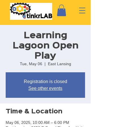
Learning
Lagoon Open
Play
Tue, May 06
  |  
East Lansing
Registration is closed
See other events
Time & Location
May 06, 2025, 10:00 AM – 6:00 PM