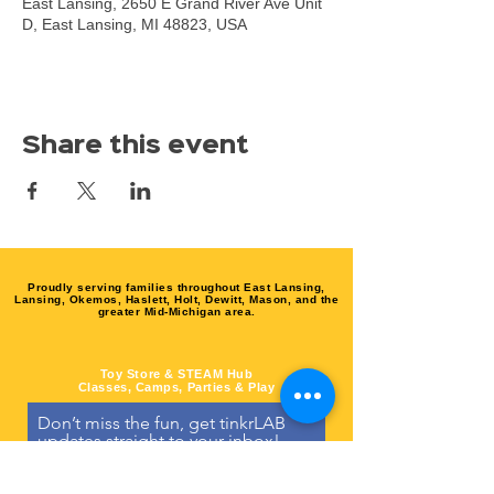
East Lansing, 2650 E Grand River Ave Unit
D, East Lansing, MI 48823, USA
Share this event
Proudly serving families throughout East Lansing,
Lansing, Okemos, Haslett, Holt, Dewitt, Mason, and the
greater Mid-Michigan area.
Toy Store & STEAM Hub
Classes, Camps, Parties & Play
Don’t miss the fun, get tinkrLAB 
updates straight to your inbox!
Email
*