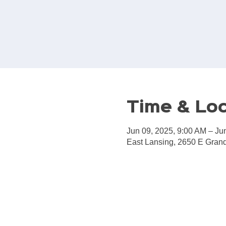
Time & Lo
Jun 09, 2025, 9:00 AM – Ju
East Lansing, 2650 E Grand