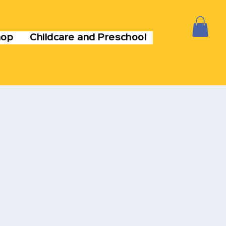
hop
Childcare and Preschool
M