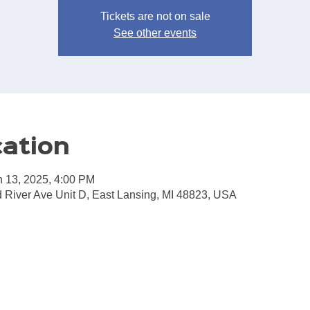
Tickets are not on sale
See other events
cation
n 13, 2025, 4:00 PM
 River Ave Unit D, East Lansing, MI 48823, USA