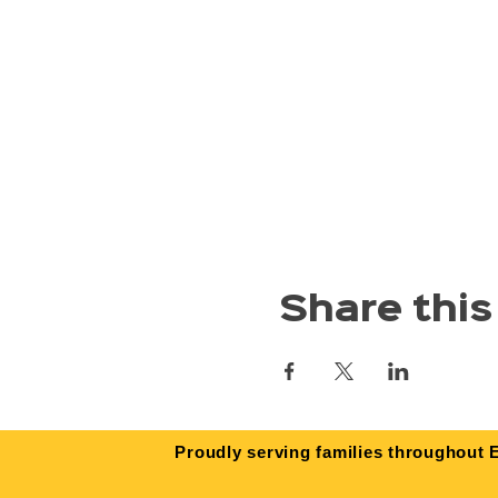
Share this
Proudly serving families throughout E