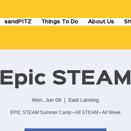
sandPITZ
Things To Do
About Us
S
Epic STEA
Mon, Jun 09
  |  
East Lansing
EPIC STEAM Summer Camp • All STEAM • All Week