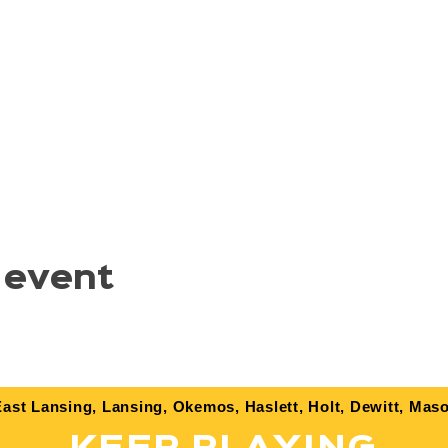
 event
ast Lansing, Lansing, Okemos, Haslett, Holt, Dewitt, Maso