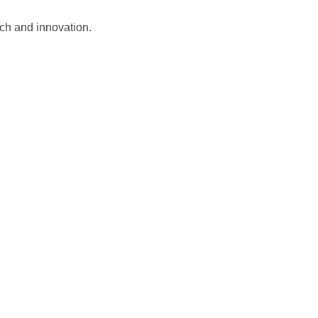
tech and innovation.