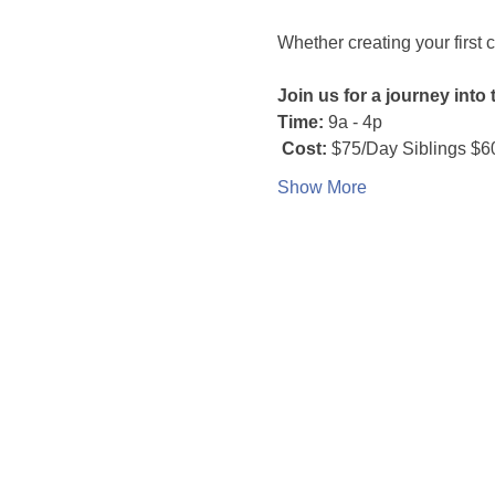
Whether creating your first c
Join us for a journey into
Time:
 9a - 4p
 Cost:
 $75/Day Siblings $6
Show More