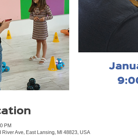
cation
00 PM
 River Ave, East Lansing, MI 48823, USA