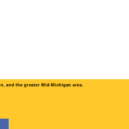
n, and the greater Mid-Michigan area.