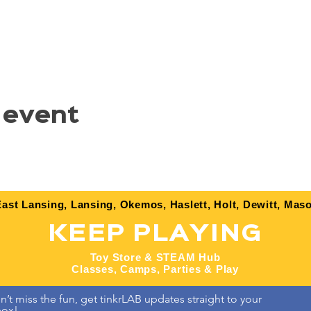
 event
ast Lansing, Lansing, Okemos, Haslett, Holt, Dewitt, Maso
KEEP PLAYING
Toy Store & STEAM Hub
Classes, Camps, Parties & Play
’t miss the fun, get tinkrLAB updates straight to your 
box!