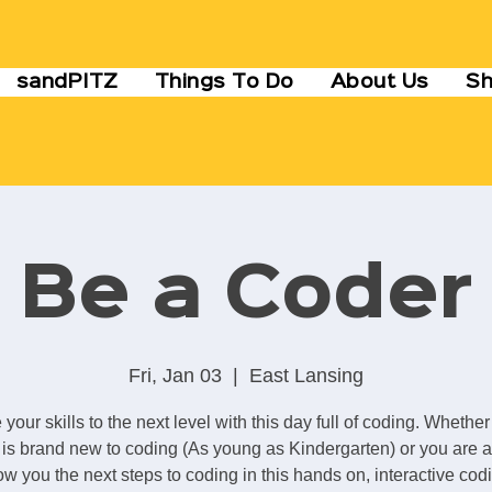
sandPITZ
Things To Do
About Us
S
Be a Coder
Fri, Jan 03
  |  
East Lansing
 your skills to the next level with this day full of coding. Whether
is brand new to coding (As young as Kindergarten) or you are a
ow you the next steps to coding in this hands on, interactive cod