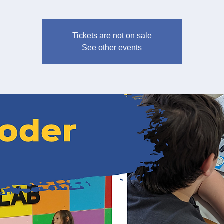
Tickets are not on sale
See other events