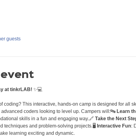
her guests
 event
y at tinkrLAB!
 ✨💻
 coding? This interactive, hands-on camp is designed for all ski
 advanced coders looking to level up. Campers will:🔤 
Learn th
ndational skills in a fun and engaging way.🔗 
Take the Next Ste
 techniques and problem-solving projects.🖥️ 
Interactive Fun
: 
make learning exciting and dynamic.