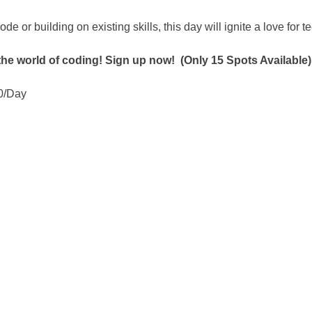
ode or building on existing skills, this day will ignite a love for 
 the world of coding! Sign up now!  (Only 15 Spots Available)
0/Day