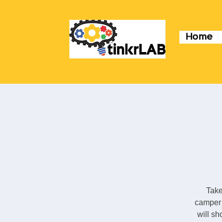
Home
Take
camper 
will sh