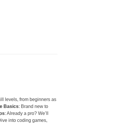
ll levels, from beginners as 
e Basics
: Brand new to 
ps
: Already a pro? We’ll 
Dive into coding games, 