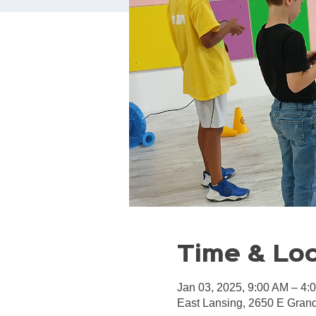
Time & Lo
Jan 03, 2025, 9:00 AM – 4:
East Lansing, 2650 E Grand