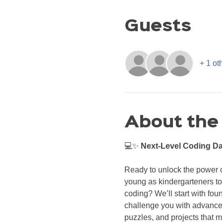
Guests
+ 1 ot
About the
💻✨ 
Next-Level Coding Da
Ready to unlock the power of
young as kindergarteners to
coding? We’ll start with fou
challenge you with advanced
puzzles, and projects that 