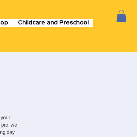
hop
Childcare and Preschool
 your
 pro, we
ing day.