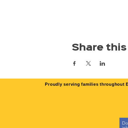
Share this
Proudly serving families throughout E
Don
in